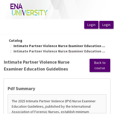
OasisLMS
Catalog
Intimate Partner Violence Nurse Examiner Education ...
Intimate Partner Violence Nurse Examiner Education ...
Intimate Partner Violence Nurse
Back to
course
Examiner Education Guidelines
Pdf Summary