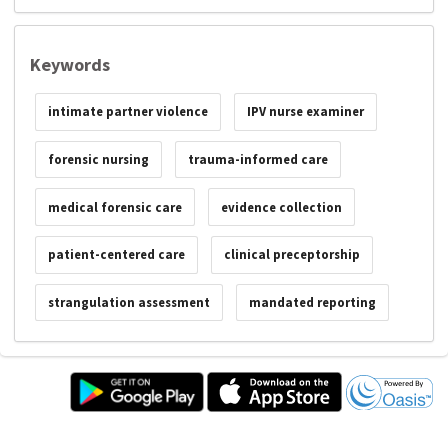
Keywords
intimate partner violence
IPV nurse examiner
forensic nursing
trauma-informed care
medical forensic care
evidence collection
patient-centered care
clinical preceptorship
strangulation assessment
mandated reporting