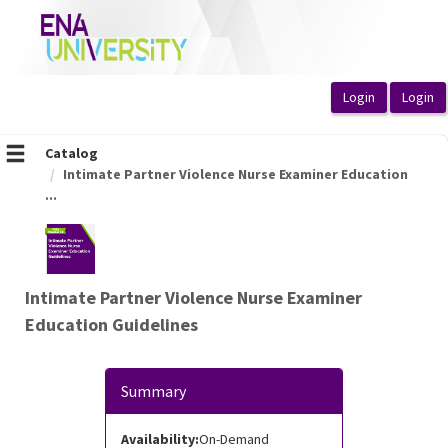
OasisLMS
Catalog
Intimate Partner Violence Nurse Examiner Education
...
Intimate Partner Violence Nurse Examiner
Education Guidelines
Summary
Availability:
On-Demand