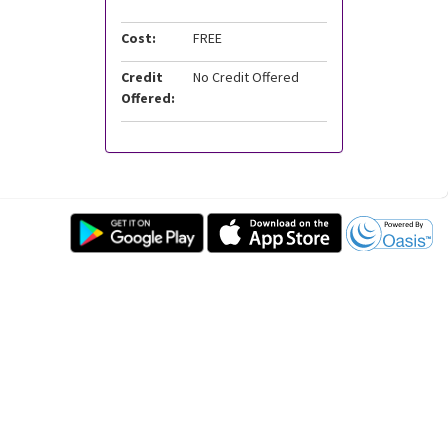
Cost:
FREE
Credit
No Credit Offered
Offered: