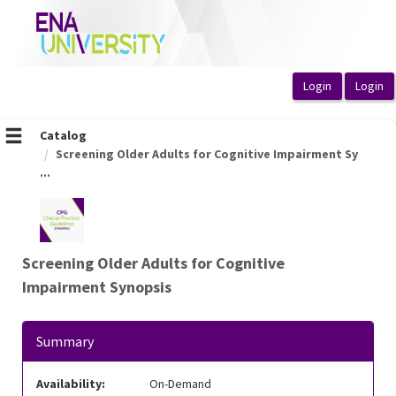
OasisLMS
Catalog
Screening Older Adults for Cognitive Impairment Sy
...
Screening Older Adults for Cognitive
Impairment Synopsis
Summary
Availability:
On-Demand