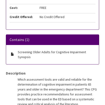
Cost:
FREE
Credit Offered:
No Credit Offered
Contains (1)
Screening Older Adults for Cognitive Impairment
Synopsis
Description
Which assessment tools are valid and reliable for the
determination of cognitive impairment in patients 65
years and older in the emergency department? This CPG
provides practice recommendations for assessment
tools that can be used in the ED based on a systematic
review and critical analysis of the literature.