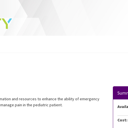
Sum
ormation and resources to enhance the ability of emergency
manage pain in the pediatric patient.
Availa
Cost: