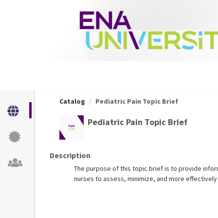
OasisLMS
Catalog
Pediatric Pain Topic Brief
Pediatric Pain Topic Brief
Description
The purpose of this topic brief is to provide inf
nurses to assess, minimize, and more effectively 