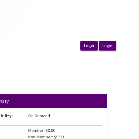
mary
bility:
On-Demand
Member: $0.00
Non-Member: $9.99