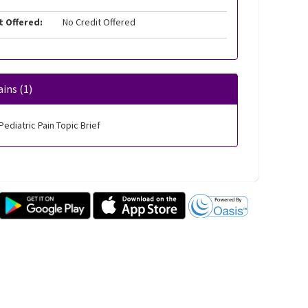
t Offered:
No Credit Offered
ins (1)
Pediatric Pain Topic Brief