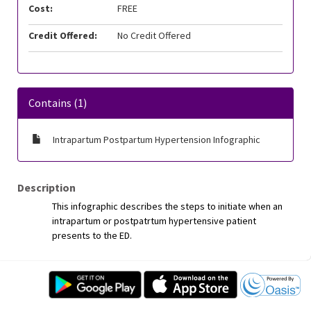
Cost:
FREE
Credit Offered:
No Credit Offered
Contains (1)
Intrapartum Postpartum Hypertension Infographic
Description
This infographic describes the steps to initiate when an
intrapartum or postpatrtum hypertensive patient
presents to the ED.