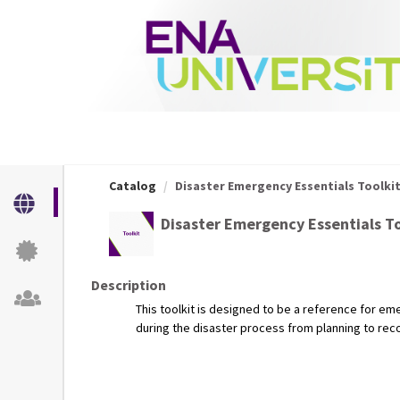
OasisLMS
Catalog
Disaster Emergency Essentials Toolki
Disaster Emergency Essentials To
Description
This toolkit is designed to be a reference for e
during the disaster process from planning to rec