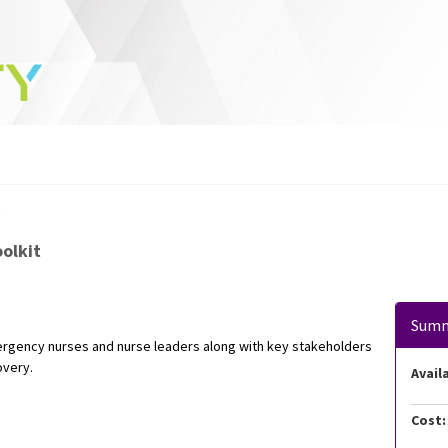
t
olkit
Sum
mergency nurses and nurse leaders along with key stakeholders
overy.
Availa
Cost: