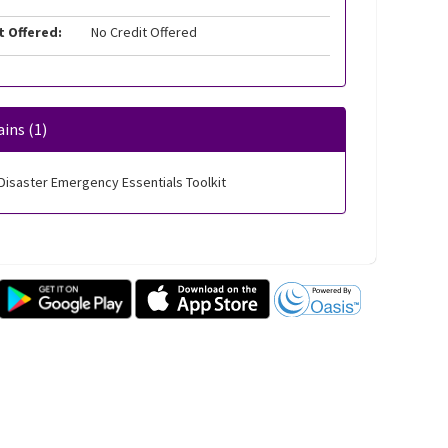
t Offered:
No Credit Offered
ins (1)
Disaster Emergency Essentials Toolkit