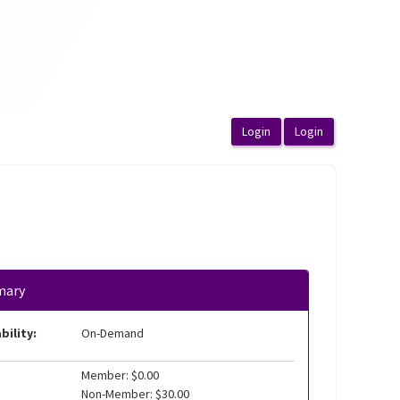
mary
bility:
On-Demand
Member: $0.00
Non-Member: $30.00