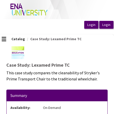
OasisLMS
Catalog
Case Study: Lexamed Prime TC
Case Study: Lexamed Prime TC
This case study compares the cleanability of Stryker's
Prime Transport Chair to the traditional wheelchair.
Summary
Availability:
On-Demand