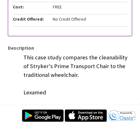
Cost:
FREE
Credit Offered:
No Credit Offered
Description
This case study compares the cleanability
of Stryker's Prime Transport Chair to the
traditional wheelchair.
Lexamed