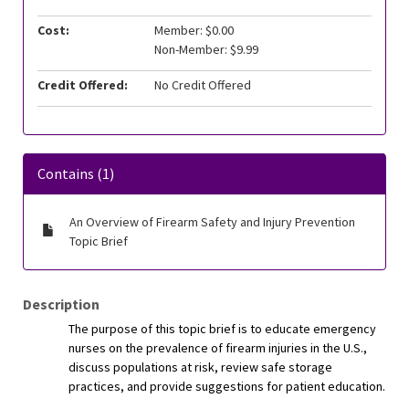
Cost:
Member: $0.00
Non-Member: $9.99
Credit Offered:
No Credit Offered
Contains (1)
An Overview of Firearm Safety and Injury Prevention
Topic Brief
Description
The purpose of this topic brief is to educate emergency
nurses on the prevalence of firearm injuries in the U.S.,
discuss populations at risk, review safe storage
practices, and provide suggestions for patient education.