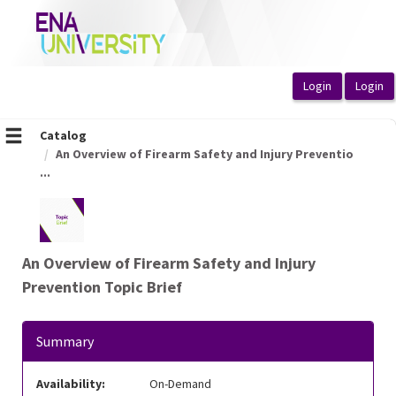
OasisLMS
Catalog
An Overview of Firearm Safety and Injury Preventio
...
An Overview of Firearm Safety and Injury
Prevention Topic Brief
Summary
Availability:
On-Demand