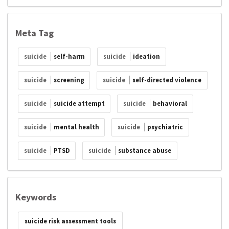
Meta Tag
suicide
self-harm
suicide
ideation
suicide
screening
suicide
self-directed violence
suicide
suicide attempt
suicide
behavioral
suicide
mental health
suicide
psychiatric
suicide
PTSD
suicide
substance abuse
Keywords
suicide risk assessment tools