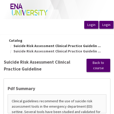
OasisLMS
Catalog
Suicide Risk Assessment Clinical Practice Guidelin ...
Suicide Risk Assessment Clinical Practice Guidelin ...
Suicide Risk Assessment Clinical
Back to
course
Practice Guideline
Pdf Summary