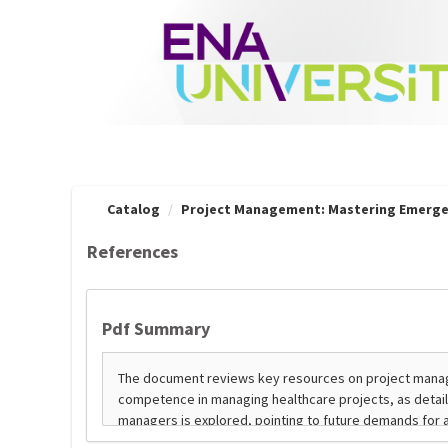
OasisLMS
Catalog
Project Management: Mastering Emerge
References
Pdf Summary