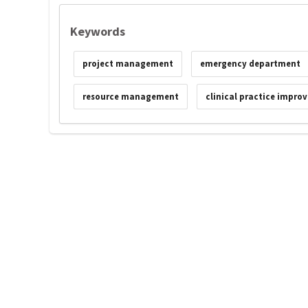
Keywords
project management
emergency department
resource management
clinical practice impro