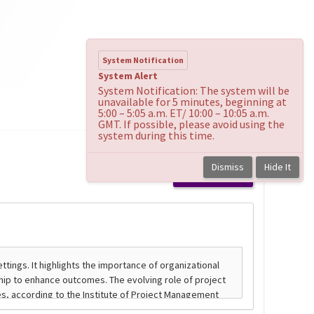
System Notification
System Alert
System Notification: The system will be
unavailable for 5 minutes, beginning at
5:00 – 5:05 a.m. ET/ 10:00 – 10:05 a.m.
GMT. If possible, please avoid using the
system during this time.
Dismiss
Hide It
Back to course