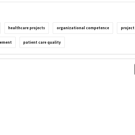
healthcare projects
organizational competence
projec
vement
patient care quality