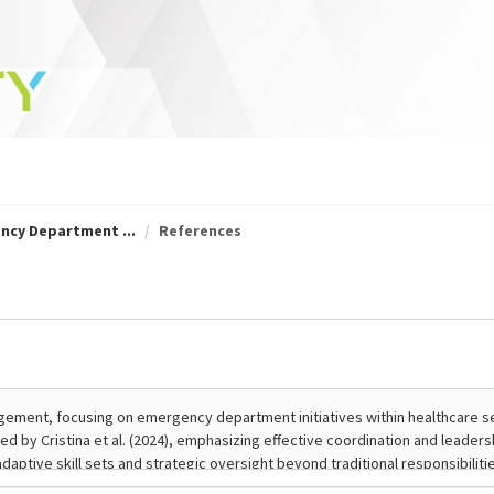
ncy Department ...
References