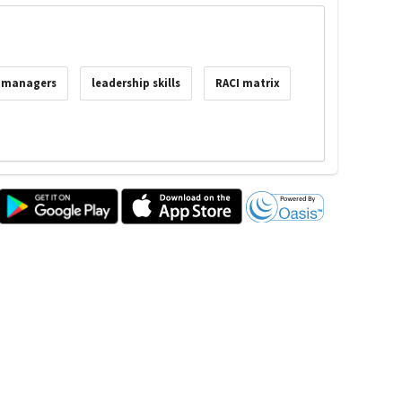
t managers
leadership skills
RACI matrix