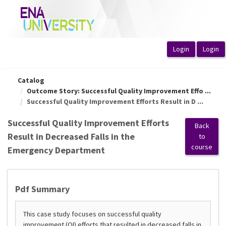
OasisLMS
Catalog
Outcome Story: Successful Quality Improvement Effo ...
Successful Quality Improvement Efforts Result in D ...
Successful Quality Improvement Efforts
Back
Result in Decreased Falls in the
to
course
Emergency Department
Pdf Summary