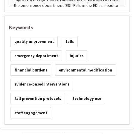
Keywords
quality improvement
falls
emergency department
injuries
financial burdens
environmental modification
evidence-based interventions
fall prevention protocols
technology use
staff engagement