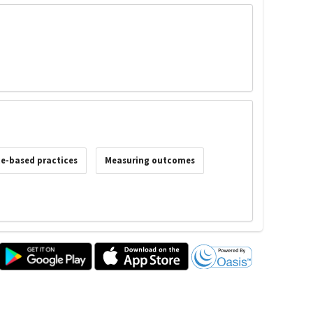
e-based practices
Measuring outcomes