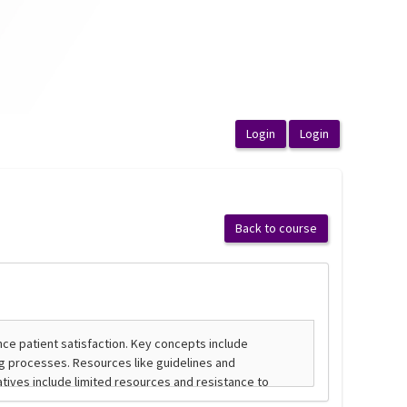
Back to course