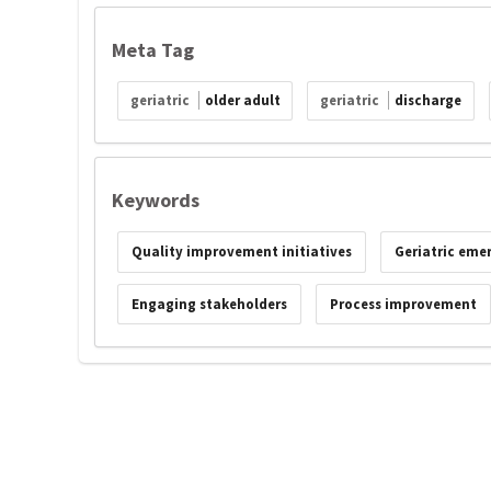
Meta Tag
geriatric
older adult
geriatric
discharge
Keywords
Quality improvement initiatives
Geriatric eme
Engaging stakeholders
Process improvement