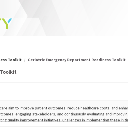
ess Toolkit
Geriatric Emergency Department Readiness Toolkit
Toolkit