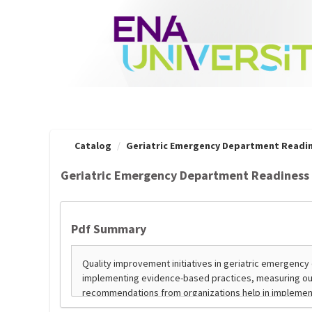
OasisLMS
Catalog
Geriatric Emergency Department Readin
Geriatric Emergency Department Readiness 
Pdf Summary