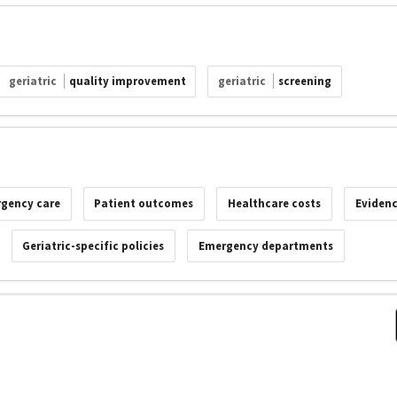
geriatric
quality improvement
geriatric
screening
rgency care
Patient outcomes
Healthcare costs
Evidenc
Geriatric-specific policies
Emergency departments