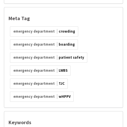
Meta Tag
emergency department
crowding
emergency department
boarding
emergency department
patient safety
emergency department
LWBS
emergency department
TJC
emergency department
wHPPV
Keywords