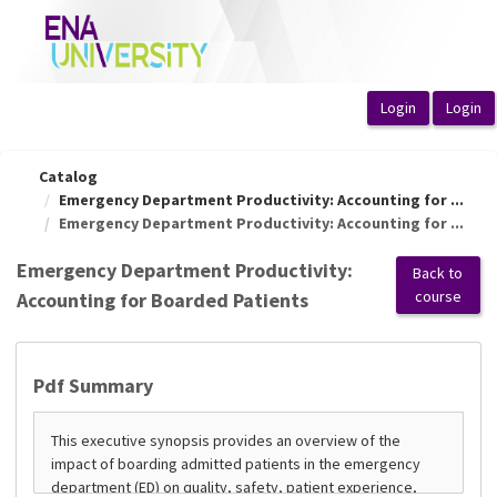
OasisLMS
Catalog
Emergency Department Productivity: Accounting for ...
Emergency Department Productivity: Accounting for ...
Emergency Department Productivity:
Back to
course
Accounting for Boarded Patients
Pdf Summary